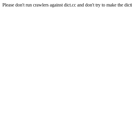
Please don't run crawlers against dict.cc and don't try to make the dict