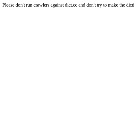
Please don't run crawlers against dict.cc and don't try to make the dict