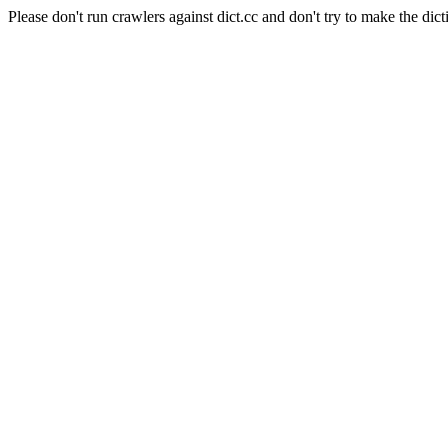
Please don't run crawlers against dict.cc and don't try to make the dict