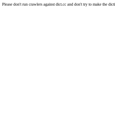
Please don't run crawlers against dict.cc and don't try to make the dict