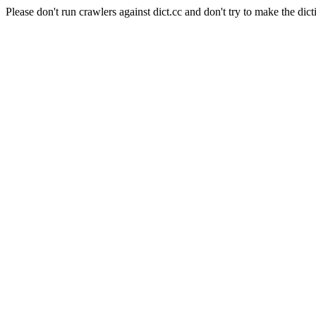
Please don't run crawlers against dict.cc and don't try to make the dict