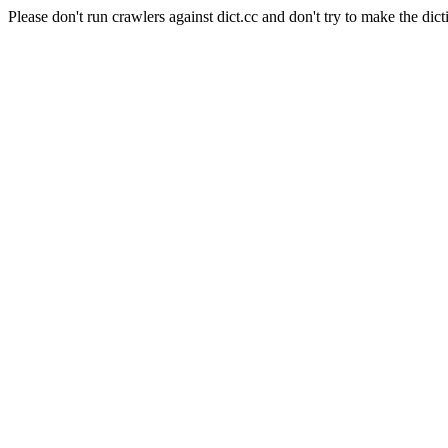
Please don't run crawlers against dict.cc and don't try to make the dict