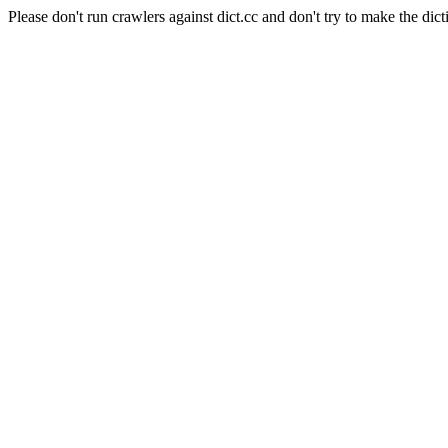
Please don't run crawlers against dict.cc and don't try to make the dict