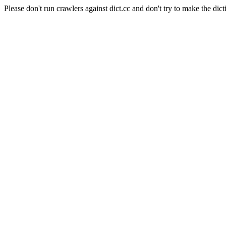
Please don't run crawlers against dict.cc and don't try to make the dict