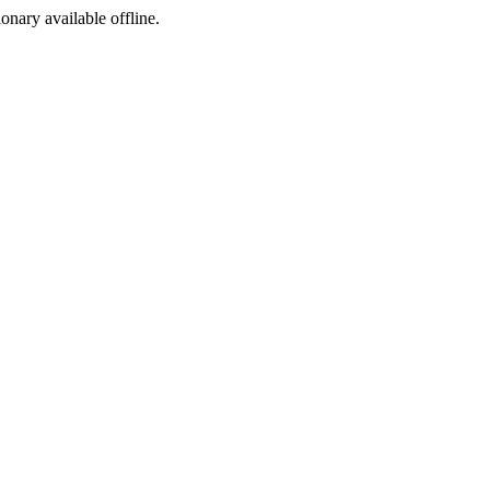
ionary available offline.