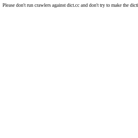
Please don't run crawlers against dict.cc and don't try to make the dict