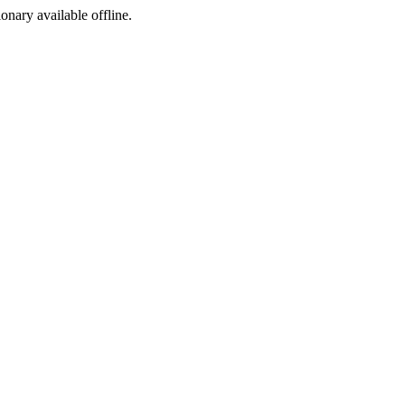
ionary available offline.