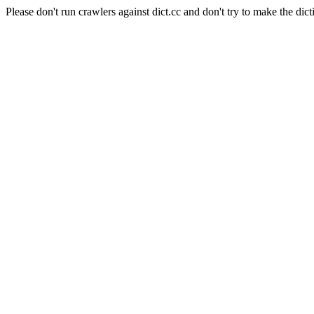
Please don't run crawlers against dict.cc and don't try to make the dict