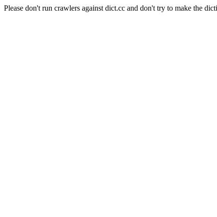
Please don't run crawlers against dict.cc and don't try to make the dict