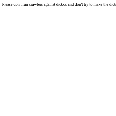
Please don't run crawlers against dict.cc and don't try to make the dict