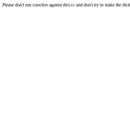
Please don't run crawlers against dict.cc and don't try to make the dict