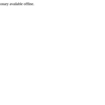
ionary available offline.