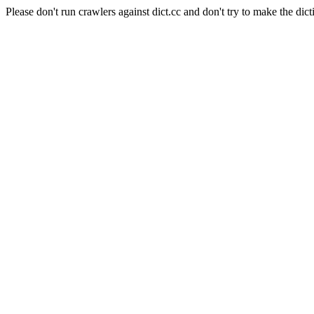
Please don't run crawlers against dict.cc and don't try to make the dict