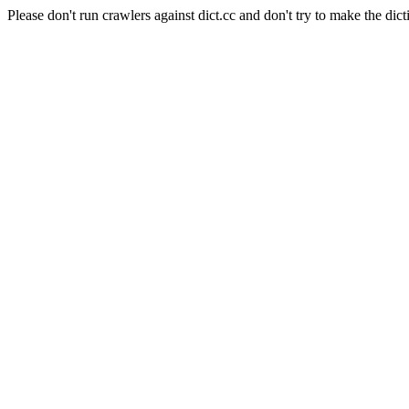
Please don't run crawlers against dict.cc and don't try to make the dict