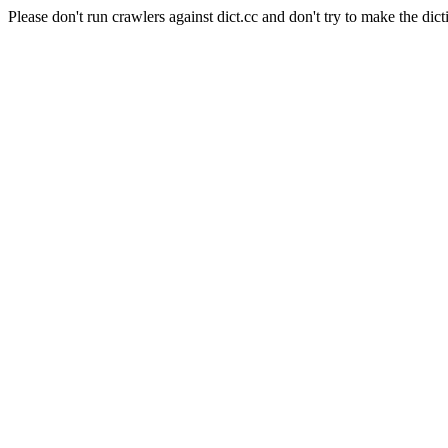
Please don't run crawlers against dict.cc and don't try to make the dict