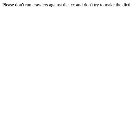
Please don't run crawlers against dict.cc and don't try to make the dict