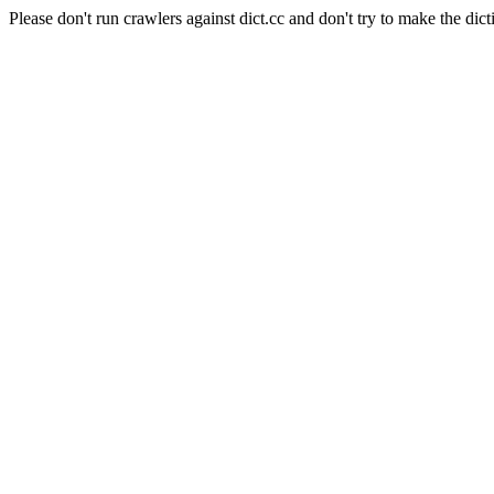
Please don't run crawlers against dict.cc and don't try to make the dict