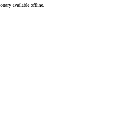
ionary available offline.