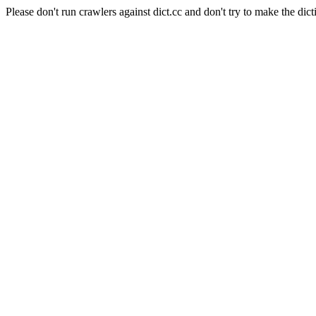
Please don't run crawlers against dict.cc and don't try to make the dict