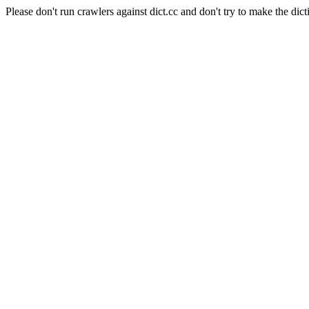
Please don't run crawlers against dict.cc and don't try to make the dict