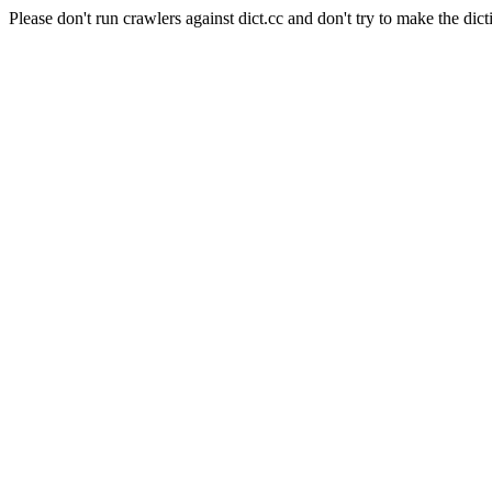
Please don't run crawlers against dict.cc and don't try to make the dict