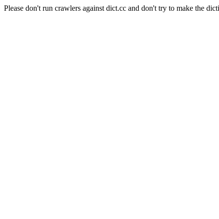
Please don't run crawlers against dict.cc and don't try to make the dict