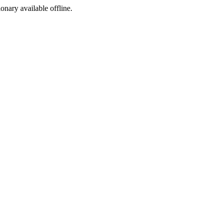
ionary available offline.