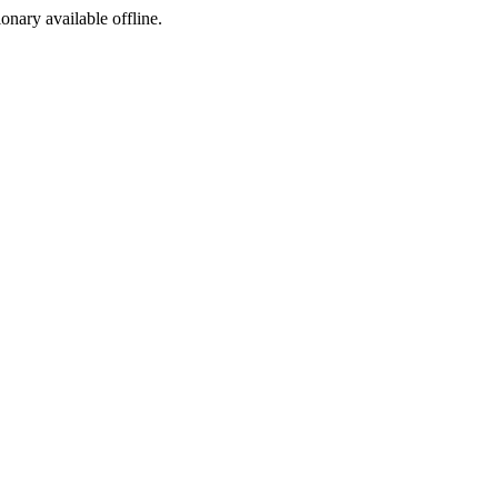
ionary available offline.