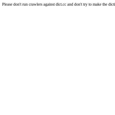
Please don't run crawlers against dict.cc and don't try to make the dict