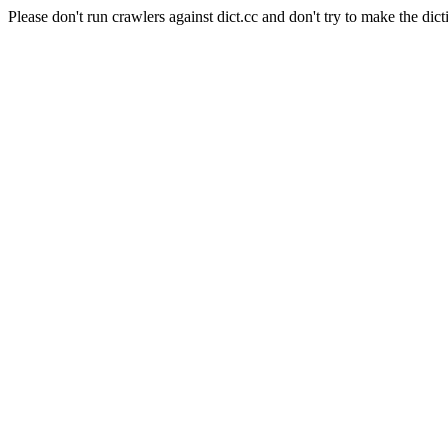
Please don't run crawlers against dict.cc and don't try to make the dict