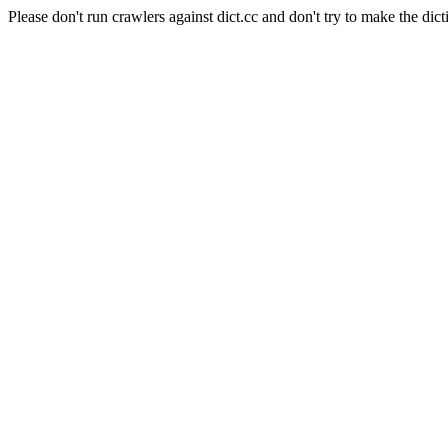
Please don't run crawlers against dict.cc and don't try to make the dict