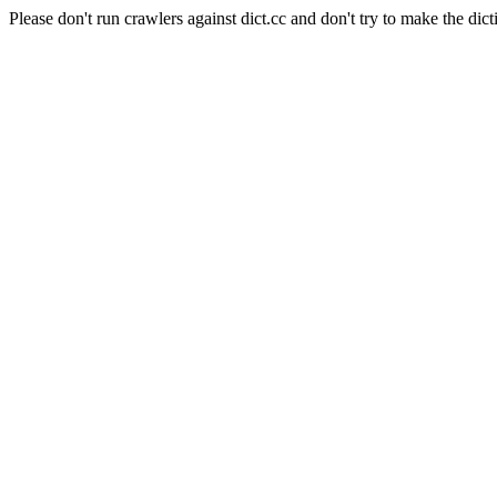
Please don't run crawlers against dict.cc and don't try to make the dict