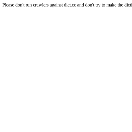
Please don't run crawlers against dict.cc and don't try to make the dict