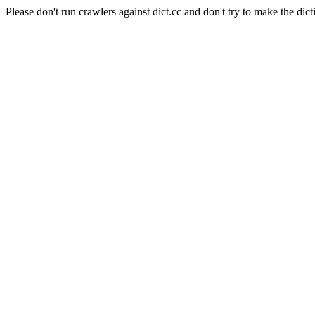
Please don't run crawlers against dict.cc and don't try to make the dict