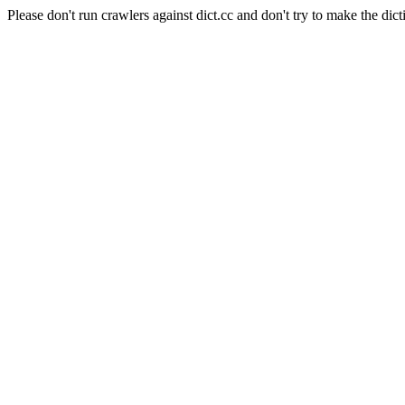
Please don't run crawlers against dict.cc and don't try to make the dict