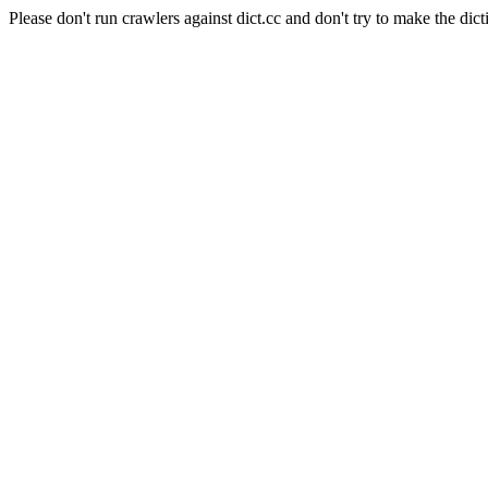
Please don't run crawlers against dict.cc and don't try to make the dict