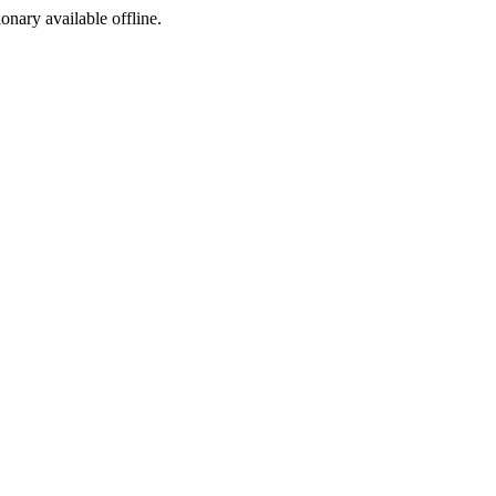
ionary available offline.