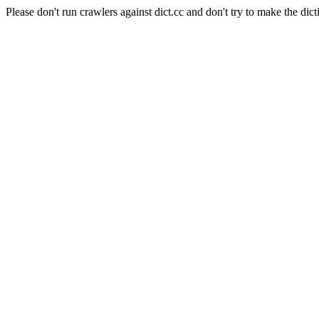
Please don't run crawlers against dict.cc and don't try to make the dict