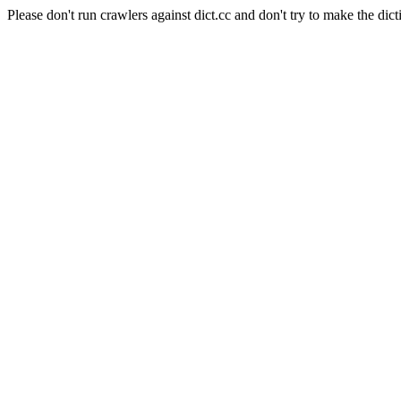
Please don't run crawlers against dict.cc and don't try to make the dict