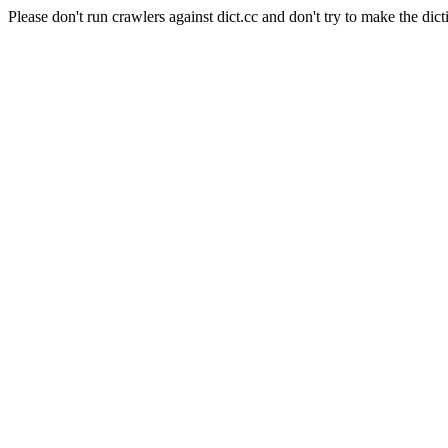
Please don't run crawlers against dict.cc and don't try to make the dict