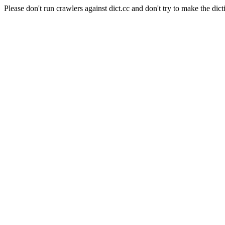
Please don't run crawlers against dict.cc and don't try to make the dict