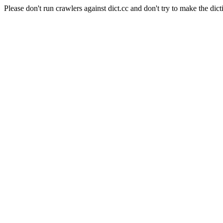
Please don't run crawlers against dict.cc and don't try to make the dict