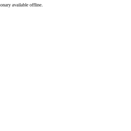
ionary available offline.