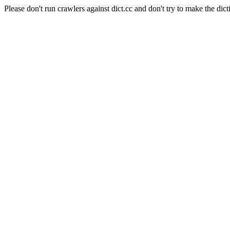
Please don't run crawlers against dict.cc and don't try to make the dict