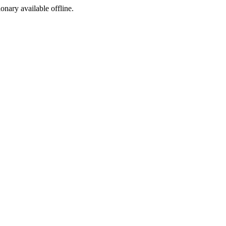
ionary available offline.