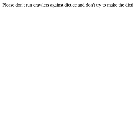
Please don't run crawlers against dict.cc and don't try to make the dict