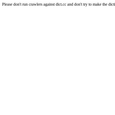
Please don't run crawlers against dict.cc and don't try to make the dict