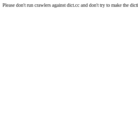
Please don't run crawlers against dict.cc and don't try to make the dict