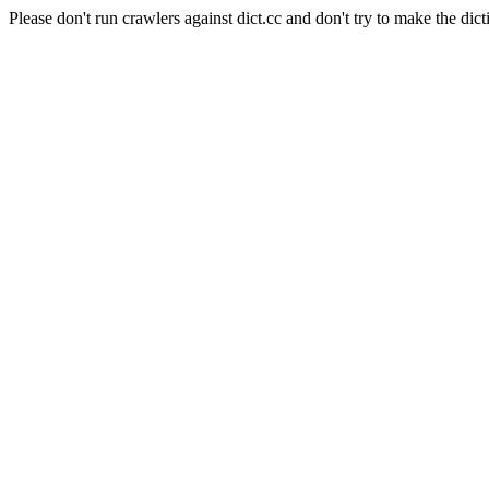
Please don't run crawlers against dict.cc and don't try to make the dict