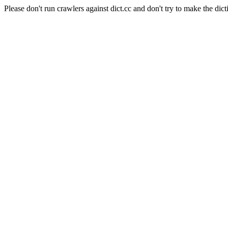
Please don't run crawlers against dict.cc and don't try to make the dict