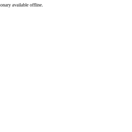
ionary available offline.