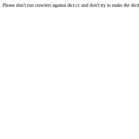
Please don't run crawlers against dict.cc and don't try to make the dict