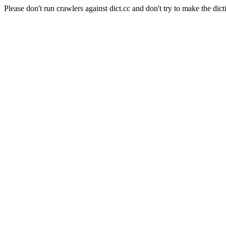
Please don't run crawlers against dict.cc and don't try to make the dict