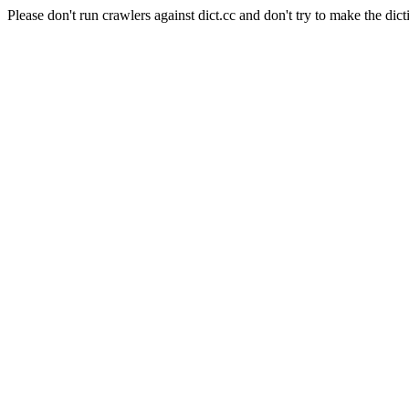
Please don't run crawlers against dict.cc and don't try to make the dict