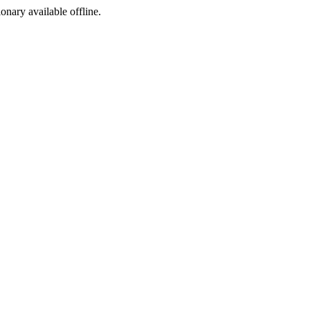
ionary available offline.