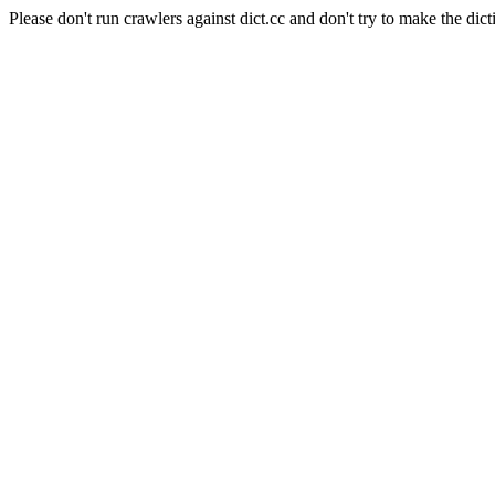
Please don't run crawlers against dict.cc and don't try to make the dict