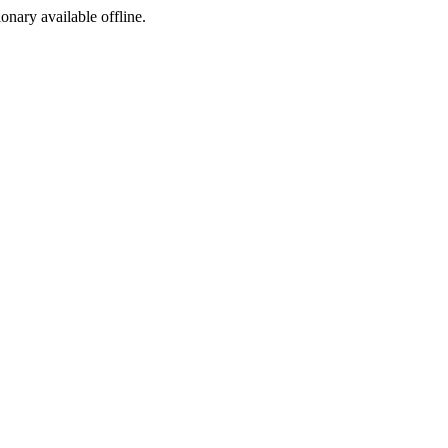
ionary available offline.