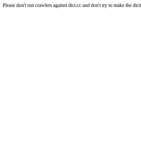
Please don't run crawlers against dict.cc and don't try to make the dict