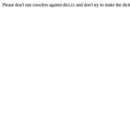
Please don't run crawlers against dict.cc and don't try to make the dict