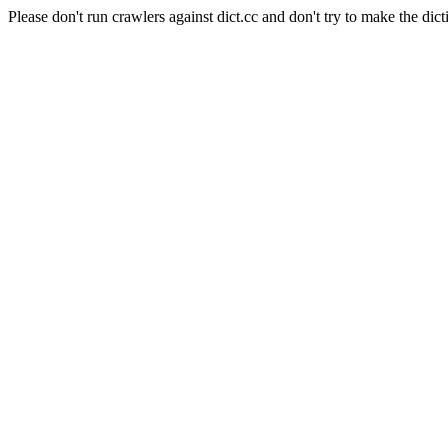
Please don't run crawlers against dict.cc and don't try to make the dict