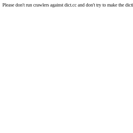
Please don't run crawlers against dict.cc and don't try to make the dict